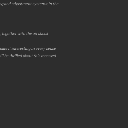
ning and adjustment systems; in the
 together with the air shock
ake it interesting in every sense.
l be thrilled about this recessed