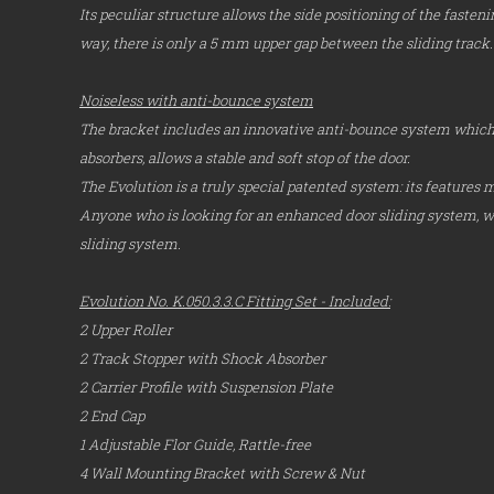
Its peculiar structure allows the side positioning of the faste
way, there is only a 5 mm upper gap between the sliding track.
Noiseless with anti-bounce system
The bracket includes an innovative anti-bounce system which,
absorbers, allows a stable and soft stop of the door.
The Evolution is a truly special patented system: its features m
Anyone who is looking for an enhanced door sliding system, wil
sliding system.
Evolution No. K.050.3.3.C Fitting Set - Included:
2 Upper Roller
2 Track Stopper with Shock Absorber
2 Carrier Profile with Suspension Plate
2 End Cap
1 Adjustable Flor Guide, Rattle-free
4 Wall Mounting Bracket with Screw & Nut