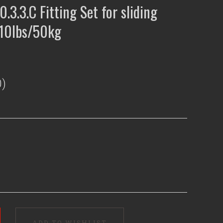
0.3.3.C Fitting Set for sliding
110lbs/50kg
)
ADD TO WISHLIST