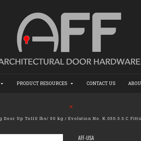
PRODUCT RESOURCES
CONTACT US
ABOU
ng Door Up To110 lbs/ 50 kg
Evolution No. K.050.3.3.C Fitt
AFF-USA