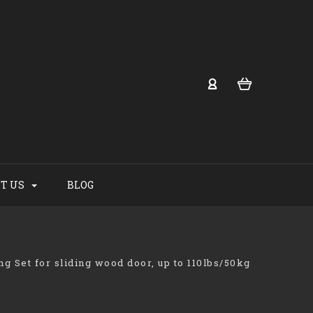
T US
BLOG
ing Set for sliding wood door, up to 110lbs/50kg