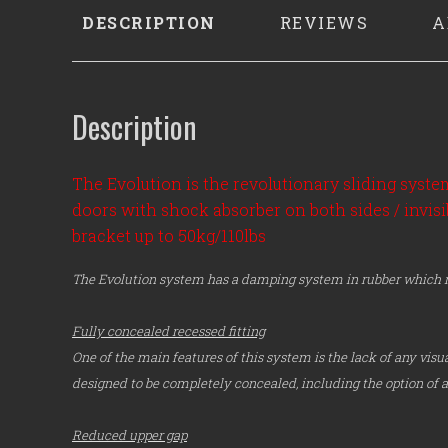
DESCRIPTION
REVIEWS
A
Description
The Evolution is the revolutionary sliding syst
doors with shock absorber on both sides / invi
bracket up to 50kg/110lbs
The Evolution system has a damping system in rubber which re
Fully concealed recessed fitting
One of the main features of this system is the lack of any visua
designed to be completely concealed, including the option of a 
Reduced upper gap