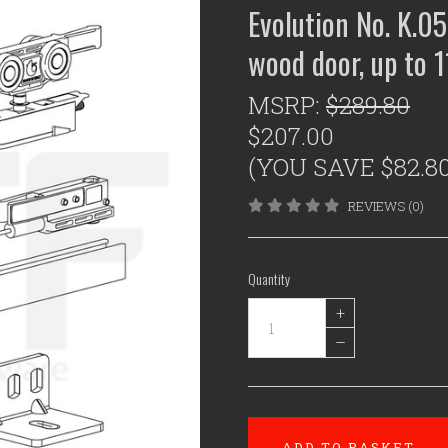
Evolution No. K.05
wood door, up to 
MSRP:
$289.80
$207.00
(YOU SAVE $82.80
REVIEWS (0)
Quantity
+
–
ADD TO BASKET