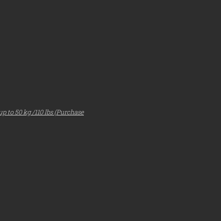
p to 50 kg /110 lbs
(Purchase