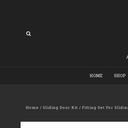
HOME
SHOP
Home
Sliding Door Kit
Fitting Set For Slidi