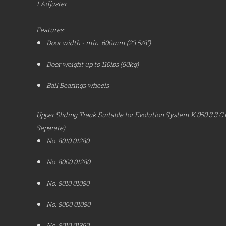
1 Adjuster
Features:
Door width - min. 600mm (23 5/8")
Door weight up to 110lbs (50kg)
Ball Bearings wheels
Upper Sliding Track Suitable for Evolution System K.050.3.3.C u
Separate)
No. 8010.01280
No. 8000.01280
No. 8010.01080
No. 8000.01080
No. 8010.01359