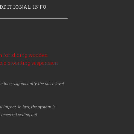
DDITIONAL INFO
em for sliding wooden
sible mounting suspension
duces significantly the noise level.
l impact. In fact, the system is
recessed ceiling rail.