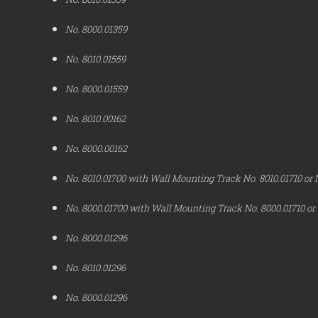
No. 8000.01359
No. 8010.01559
No. 8000.01559
No. 8010.00162
No. 8000.00162
No. 8010.01700 with Wall Mounting Track No. 8010.01710 or 
No. 8000.01700 with Wall Mounting Track No. 8000.01710 or
No. 8000.01296
No. 8010.01296
No. 8000.01296