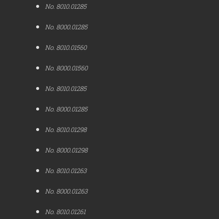
No. 8010.01285
No. 8000.01285
No. 8010.01560
No. 8000.01560
No. 8010.01285
No. 8000.01285
No. 8010.01298
No. 8000.01298
No. 8010.01263
No. 8000.01263
No. 8010.01261