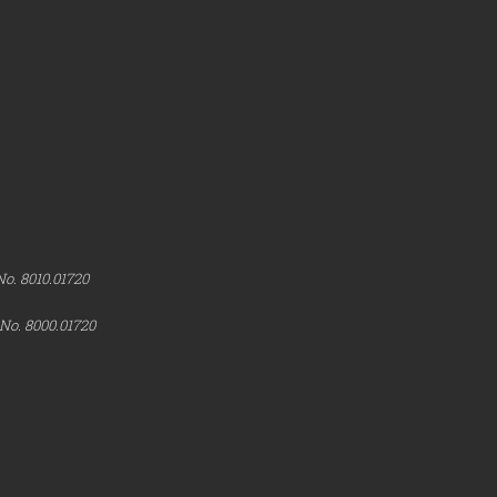
No. 8010.01720
 No. 8000.01720