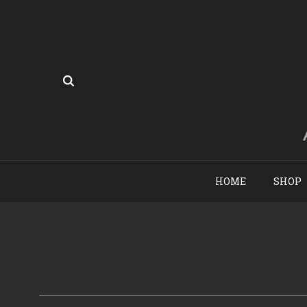
HOME
SHOP