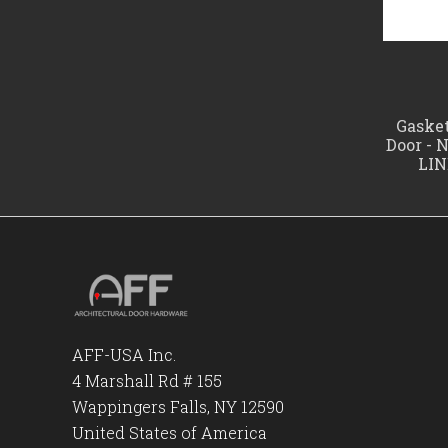
Gasket
Door - 
LIN
AFF-USA Inc.
4 Marshall Rd # 155
Wappingers Falls, NY 12590
United States of America