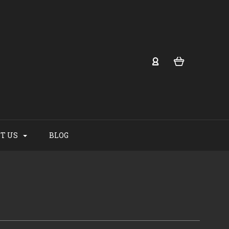
T US
BLOG