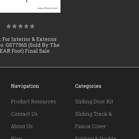
 For Interior & Exterior
No. GS7756S (Sold By The
EAR Foot) Final Sale
Navigation
Categories
Product Resources
Sliding Door Kit
Contact Us
Sliding Track &
About Us
Fascia Cover
Blog
Folding & Double