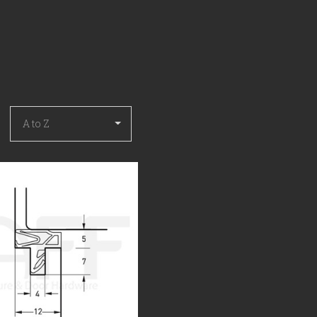
COMPARE