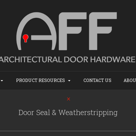
PRODUCT RESOURCES
CONTACT US
ABOU
Door Seal & Weatherstripping