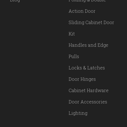
Action Door
Sliding Cabinet Door
Kit
Handles and Edge
Pulls
Locks & Latches
Door Hinges
Cabinet Hardware
Door Accessories
Lighting