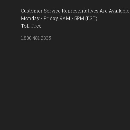
Customer Service Representatives Are Available
Monday - Friday, 9AM - 5PM (EST)
Toll-Free
1.800.481.2335