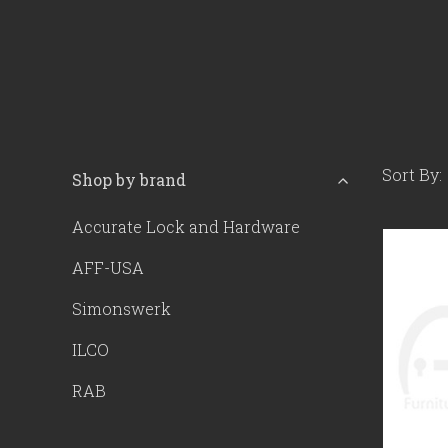
Sort By:
Shop by brand
Accurate Lock and Hardware
AFF-USA
Simonswerk
ILCO
RAB