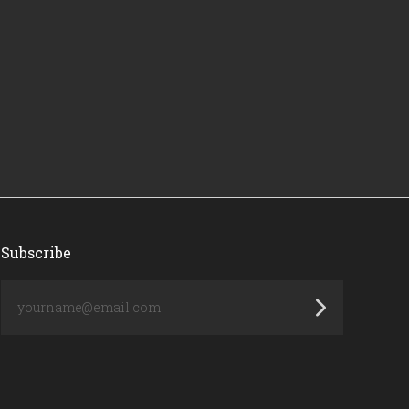
Subscribe
yourname@email.com