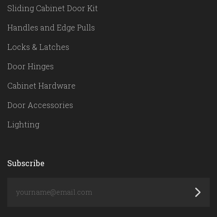
Sliding Cabinet Door Kit
Handles and Edge Pulls
Locks & Latches
Door Hinges
Cabinet Hardware
Door Accessories
Lighting
Subscribe
yourname@email.com