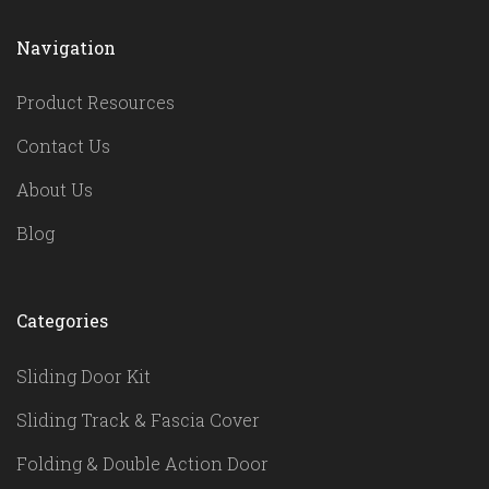
Navigation
Product Resources
Contact Us
About Us
Blog
Categories
Sliding Door Kit
Sliding Track & Fascia Cover
Folding & Double Action Door