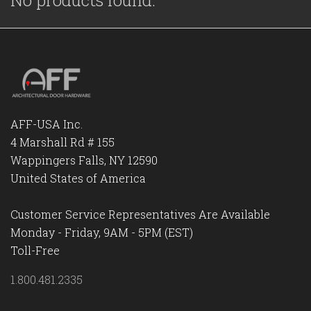
No products found.
AFF-USA Inc.
4 Marshall Rd # 155
Wappingers Falls, NY 12590
United States of America
Customer Service Representatives Are Available
Monday - Friday, 9AM - 5PM (EST)
Toll-Free
1.800.481.2335