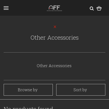
Other Accessories
Other Accessories
Browse by
Sort by