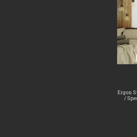
Ergon Sy
/ Spe