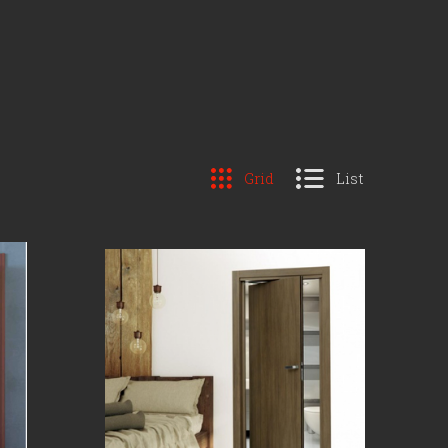
Grid
List
COMPARE