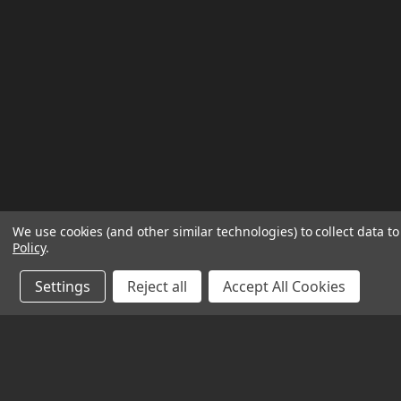
We use cookies (and other similar technologies) to collect data 
Policy
.
Settings
Reject all
Accept All Cookies