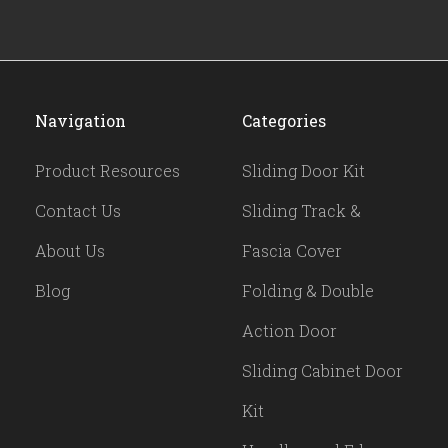
Navigation
Categories
Product Resources
Sliding Door Kit
Contact Us
Sliding Track &
About Us
Fascia Cover
Blog
Folding & Double
Action Door
Sliding Cabinet Door
Kit