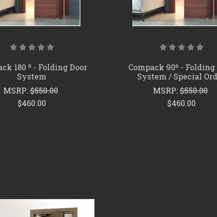
k 180 º - Folding Door
Compack 90º - Folding
System
System / Special Or
MSRP:
$550.00
MSRP:
$550.00
$460.00
$460.00