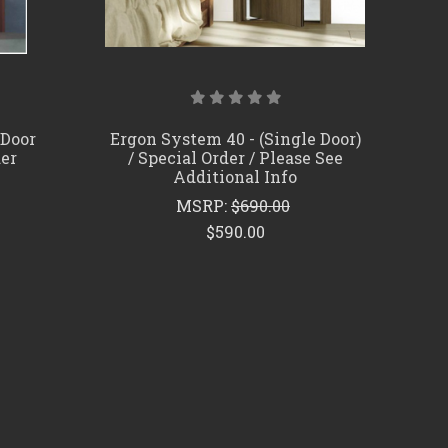
 Door
Ergon System 40 - (Single Door)
der
/ Special Order / Please See
Additional Info
MSRP:
$690.00
$590.00