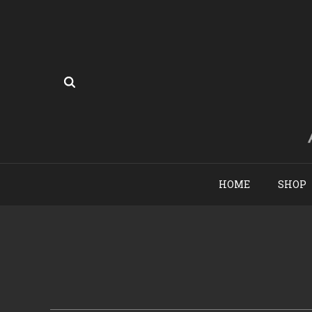
HOME
SHOP