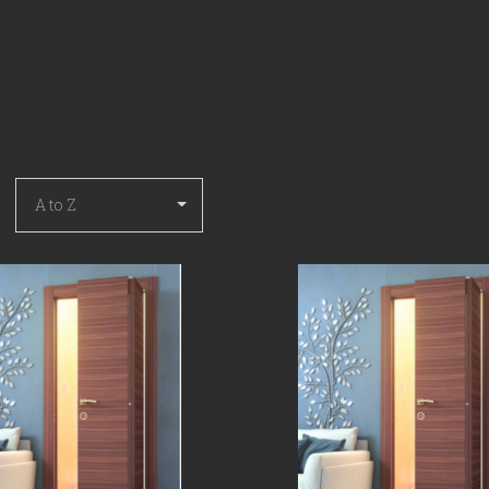
COMPARE
COMPARE