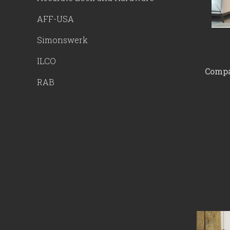
AFF-USA
Simonswerk
ILCO
Compac
RAB