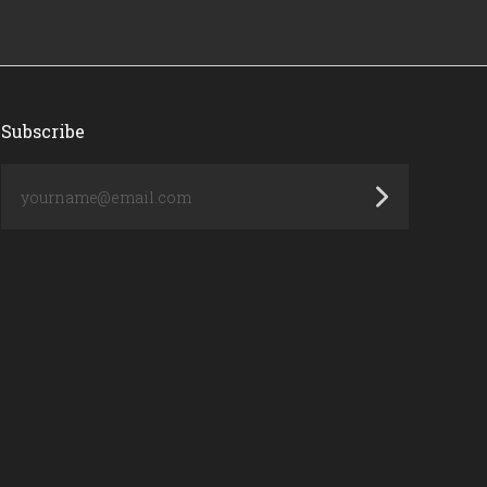
Subscribe
yourname@email.com