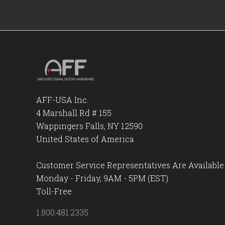
AFF-USA Inc.
4 Marshall Rd # 155
Wappingers Falls, NY 12590
United States of America
Customer Service Representatives Are Available
Monday - Friday, 9AM - 5PM (EST)
Toll-Free
1.800.481.2335