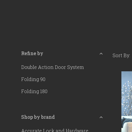
Refine by
Sort By:
Double Action Door System
Folding 90
Folding 180
Shop by brand
Accurate Lock and Hardware