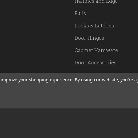
Handles and Edge
Pulls
Locks & Latches
Door Hinges
Cabinet Hardware
Door Accessories
Lighting
to improve your shopping experience.
By using our website, you're a
SITEMAP