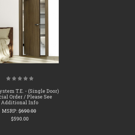
COMPARE
stem T.E. - (Single Door)
cial Order / Please See
Additional Info
MSRP:
$690.00
$590.00