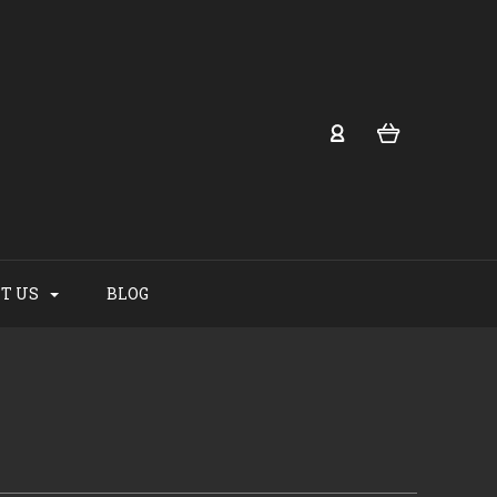
T US
BLOG