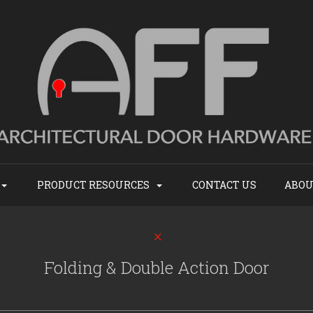
PRODUCT RESOURCES
CONTACT US
ABOU
Folding & Double Action Door