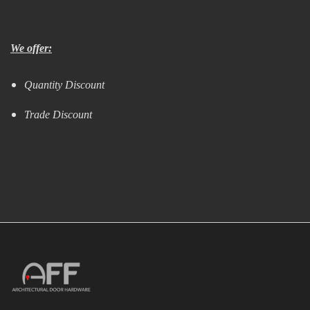
We offer:
Quantity Discount
Trade Discount