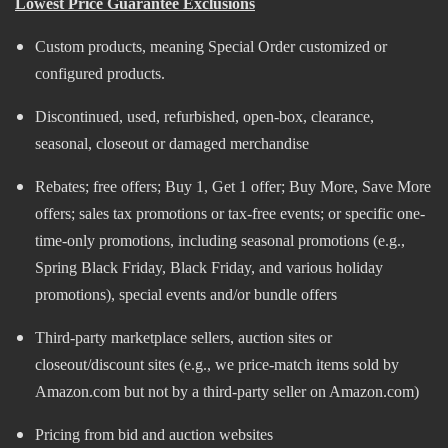
Lowest Price Guarantee Exclusions
Custom products, meaning Special Order customized or
configured products.
Discontinued, used, refurbished, open-box, clearance,
seasonal, closeout or damaged merchandise
Rebates; free offers; Buy 1, Get 1 offer; Buy More, Save More
offers; sales tax promotions or tax-free events; or specific one-
time-only promotions, including seasonal promotions (e.g.,
Spring Black Friday, Black Friday, and various holiday
promotions)​, special events and/or bundle offers
Third-party marketplace sellers, auction sites or
closeout/discount sites (e.g., we price-match items sold by
Amazon.com but not by a third-party seller on Amazon.com)
Pricing from bid and auction websites