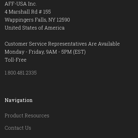
AFF-USA Inc.
4 Marshall Rd # 155
Wappingers Falls, NY 12590
United States of America
Customer Service Representatives Are Available
Monday - Friday, 9AM - 5PM (EST)
Toll-Free
1.800.481.2335
Navigation
Product Resources
Contact Us