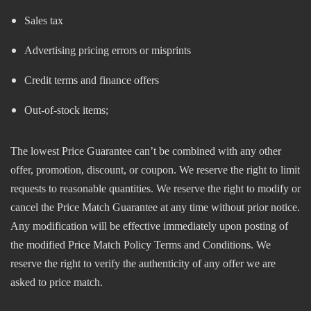
Sales tax
Advertising pricing errors or misprints
Credit terms and finance offers
Out-of-stock items;
The lowest Price Guarantee can’t be combined with any other
offer, promotion, discount, or coupon. We reserve the right to limit
requests to reasonable quantities. We reserve the right to modify or
cancel the Price Match Guarantee at any time without prior notice.
Any modification will be effective immediately upon posting of
the modified Price Match Policy Terms and Conditions. We
reserve the right to verify the authenticity of any offer we are
asked to price match.