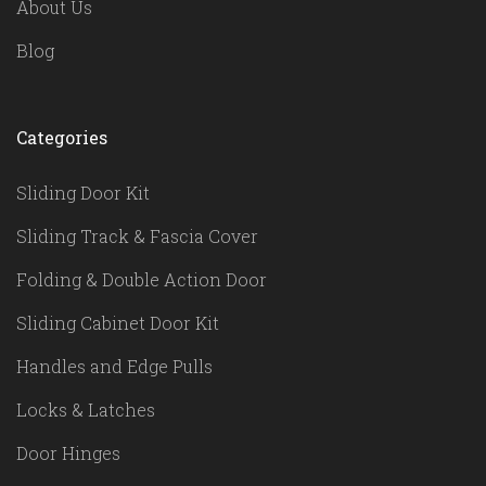
About Us
Blog
Categories
Sliding Door Kit
Sliding Track & Fascia Cover
Folding & Double Action Door
Sliding Cabinet Door Kit
Handles and Edge Pulls
Locks & Latches
Door Hinges