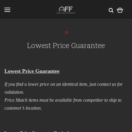
Lowest Price Guarantee
Lowest Price Guarantee
If you find a lower price on an identical item, just contact us for
validation.​
Price Match items must be available from competitor to ship to
customer’s location.