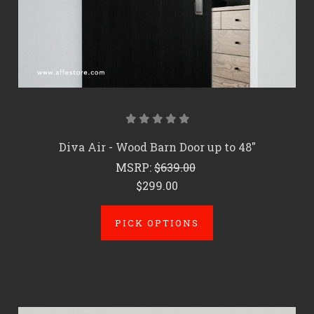
Diva Air - Wood Barn Door up to 48"
MSRP:
$639.00
$299.00
PICK OPTIONS