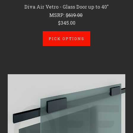
Diva Air Vetro - Glass Door up to 40"
MSRP:
$619.00
$345.00
PICK OPTIONS