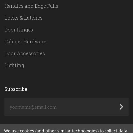
Handles and Edge Pulls
Locks & Latches
Door Hinges
Cabinet Hardware
Door Accessories
Lighting
Subscribe
yourname@email.com
We use cookies (and other similar technologies) to collect data