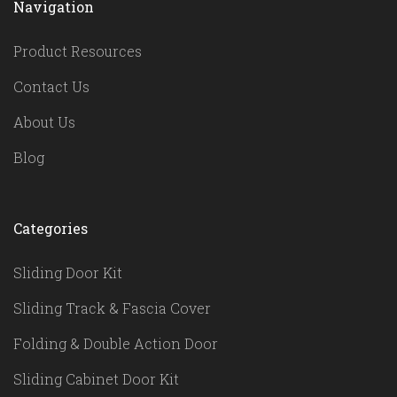
Navigation
Product Resources
Contact Us
About Us
Blog
Categories
Sliding Door Kit
Sliding Track & Fascia Cover
Folding & Double Action Door
Sliding Cabinet Door Kit