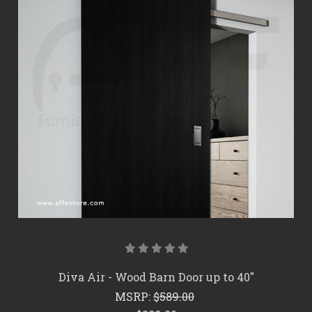
Diva Air - Wood Barn Door up to 40"
MSRP:
$589.00