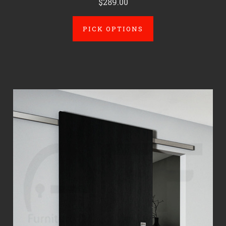
$289.00
PICK OPTIONS