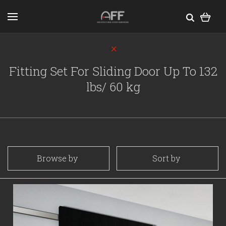
Fitting Set For Sliding Door Up To 132
lbs/ 60 kg
Browse by
Sort by