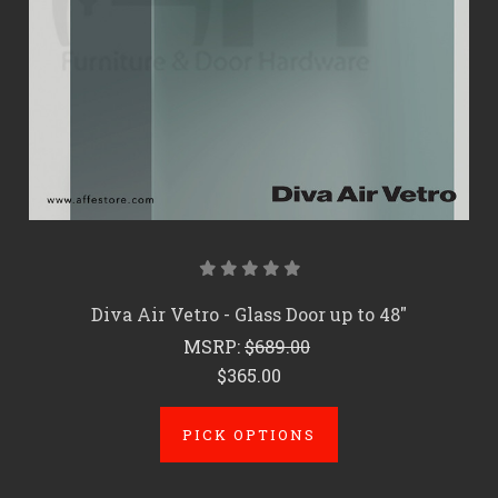
Diva Air Vetro - Glass Door up to 48"
MSRP:
$689.00
$365.00
PICK OPTIONS