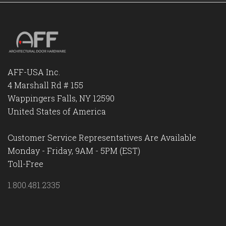
AFF-USA Inc.
4 Marshall Rd # 155
Wappingers Falls, NY 12590
United States of America
Customer Service Representatives Are Available
Monday - Friday, 9AM - 5PM (EST)
Toll-Free
1.800.481.2335