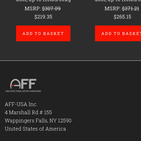
MSRP:
$307.09
MSRP:
$371.21
$219.35
$265.15
ADD TO BASKET
ADD TO BASKE
AFF-USA Inc.
4 Marshall Rd # 155
Wappingers Falls, NY 12590
United States of America