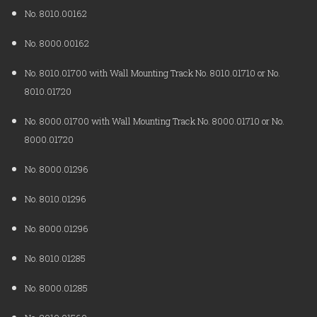
No. 8010.00162
No. 8000.00162
No. 8010.01700 with Wall Mounting Track No. 8010.01710 or No.
8010.01720
No. 8000.01700 with Wall Mounting Track No. 8000.01710 or No.
8000.01720
No. 8000.01296
No. 8010.01296
No. 8000.01296
No. 8010.01285
No. 8000.01285