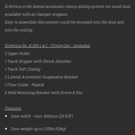
Eclettica is the lateral automatic clamp sliding system for wood door,
available with
air damper stoppers.
.
Easy to assemble, this system could be recessed into the door and
into the ceiling.
Eclettica No. K.050.1.4.C - Fitting Set - Included:
2 Upper Roller
1 Track Stopper with Shock Absorber
1 Track Soft Closing
2 Lateral Automatic Suspension Bracket
1 Floor Guide - Plastik
5 Wall Mounting Bracket with Screw & Nut
Features:
Door width - min. 600mm (23 5/8")
Door weight up to 110lbs (50kg)