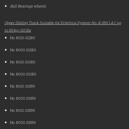
Ball Bearings wheels
Upper Sliding Track Suitable for Eclettica System No. K.050.1.4.C up
to 50 kg /110 lbs
No. 8010.01280
No. 8000.01280
No. 8010.01080
No. 8000.01080
No. 8010.01359
No. 8000.01359
No. 8010.01559
No. 8000.01559