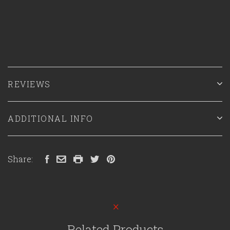
REVIEWS
ADDITIONAL INFO
Share:
Related Products