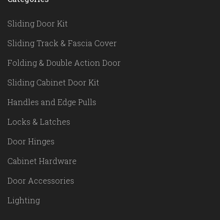
Sliding Door Kit
Sliding Track & Fascia Cover
Folding & Double Action Door
Sliding Cabinet Door Kit
Handles and Edge Pulls
Locks & Latches
Door Hinges
Cabinet Hardware
Door Accessories
Lighting