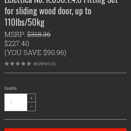
for sliding wood door, up to
110lbs/50kg
MSRP:
$318.36
$227.40
(YOU SAVE $90.96)
REVIEWS (0)
Quantity
+
–