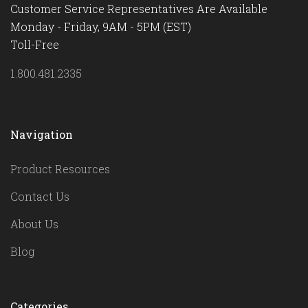
Customer Service Representatives Are Available
Monday - Friday, 9AM - 5PM (EST)
Toll-Free
1.800.481.2335
Navigation
Product Resources
Contact Us
About Us
Blog
Categories