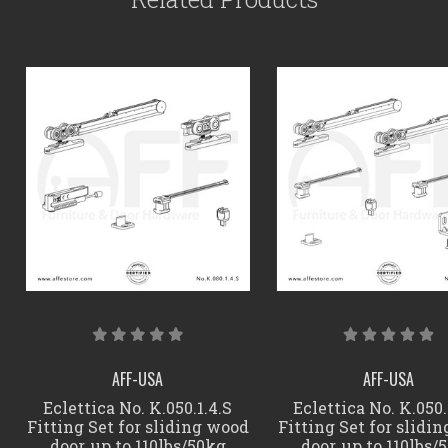
AFF-USA
AFF-USA
Eclettica No. K.050.1.4.S
Eclettica No. K.050.
Fitting Set for sliding wood
Fitting Set for slidi
door, up to 110lbs/50kg
door, up to 110lbs/