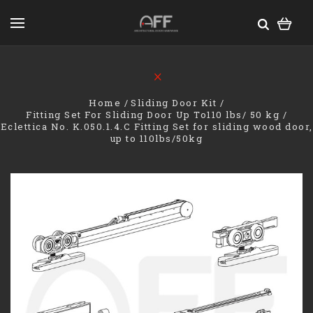
Home
Sliding Door Kit
Fitting Set For Sliding Door Up To110 lbs/ 50 kg
Eclettica No. K.050.1.4.C Fitting Set for sliding wood door,
up to 110lbs/50kg